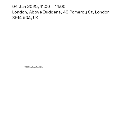
04 Jan 2025, 11:00 – 14:00
London, Above Budgens, 49 Pomeroy St, London
SE14 5GA, UK
© 2035 by Break Point Ltd.