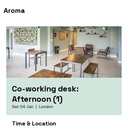
Aroma
Co-working desk:
Afternoon (1)
Sat 04 Jan
  |  
London
Time & Location