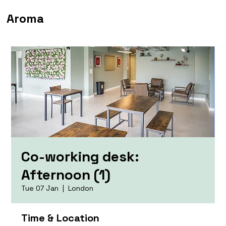
Aroma
Co-working desk:
Afternoon (1)
Tue 07 Jan
  |  
London
Time & Location