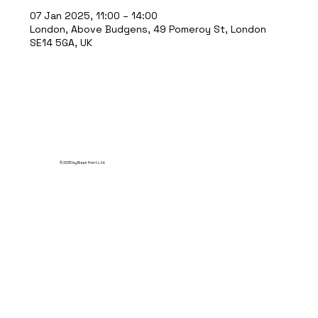
07 Jan 2025, 11:00 – 14:00
London, Above Budgens, 49 Pomeroy St, London
SE14 5GA, UK
© 2035 by Break Point Ltd.