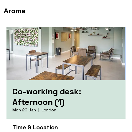
Aroma
Co-working desk:
Afternoon (1)
Mon 20 Jan
  |  
London
Time & Location