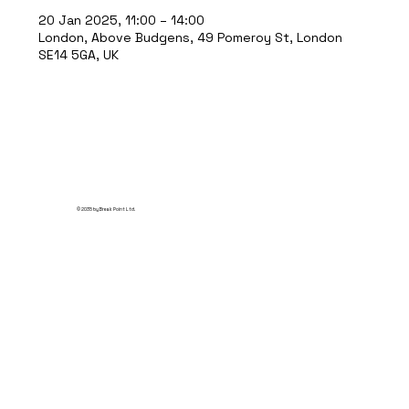
20 Jan 2025, 11:00 – 14:00
London, Above Budgens, 49 Pomeroy St, London
SE14 5GA, UK
© 2035 by Break Point Ltd.