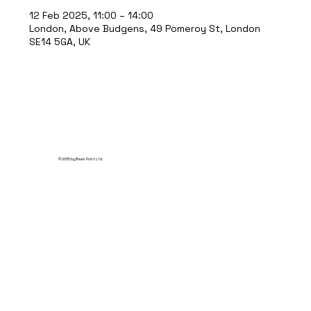
12 Feb 2025, 11:00 – 14:00
London, Above Budgens, 49 Pomeroy St, London
SE14 5GA, UK
© 2035 by Break Point Ltd.