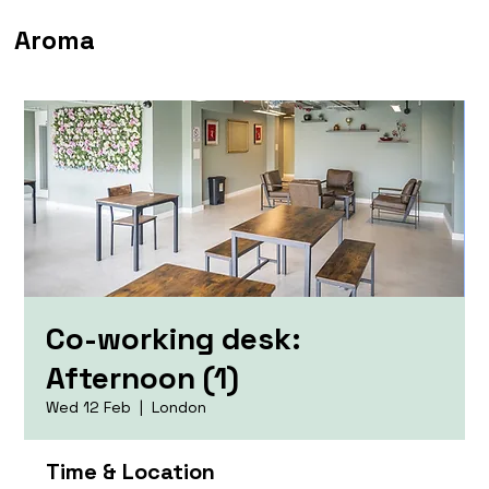
Aroma
Co-working desk:
Afternoon (1)
Wed 12 Feb
  |  
London
Time & Location