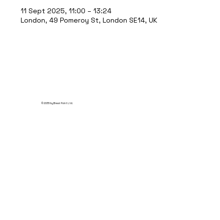
11 Sept 2025, 11:00 – 13:24
London, 49 Pomeroy St, London SE14, UK
© 2035 by Break Point Ltd.