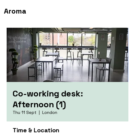
Aroma
Co-working desk:
Afternoon (1)
Thu 11 Sept
  |  
London
Time & Location