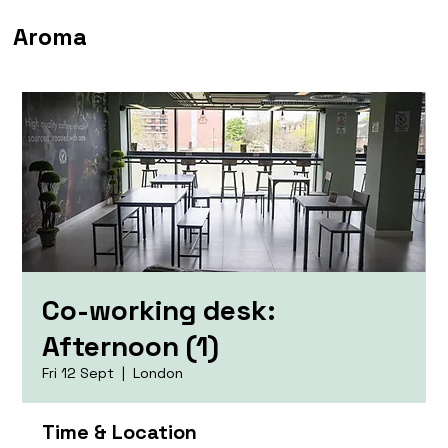
Aroma
Co-working desk:
Afternoon (1)
Fri 12 Sept
  |  
London
Time & Location