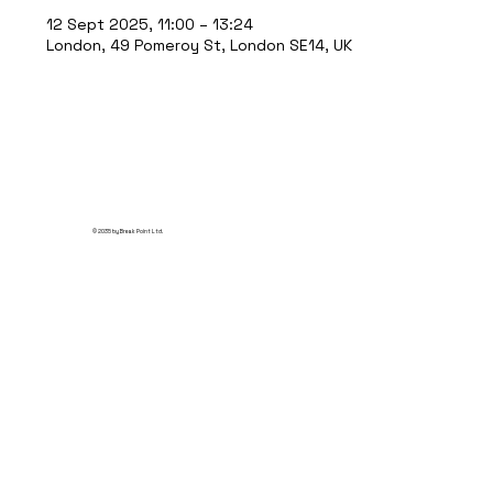
12 Sept 2025, 11:00 – 13:24
London, 49 Pomeroy St, London SE14, UK
© 2035 by Break Point Ltd.