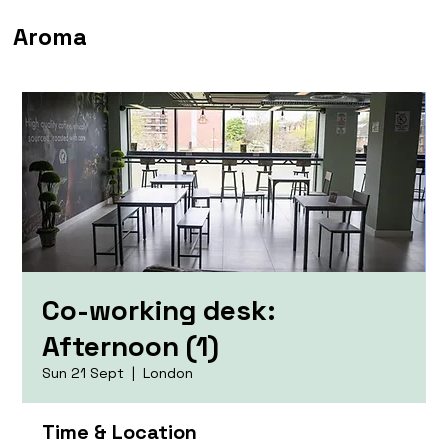
Aroma
Co-working desk:
Afternoon (1)
Sun 21 Sept
  |  
London
Time & Location