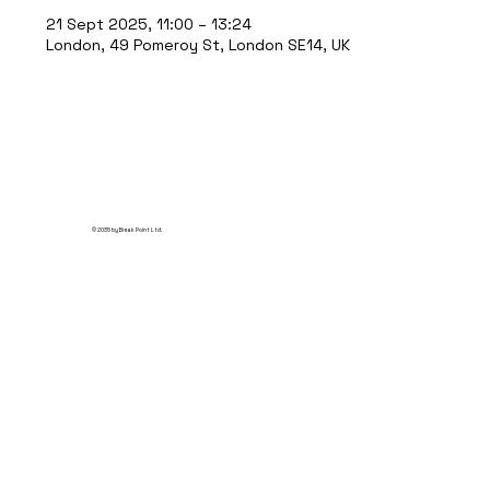
21 Sept 2025, 11:00 – 13:24
London, 49 Pomeroy St, London SE14, UK
© 2035 by Break Point Ltd.