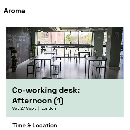
Aroma
Co-working desk:
Afternoon (1)
Sat 27 Sept
  |  
London
Time & Location