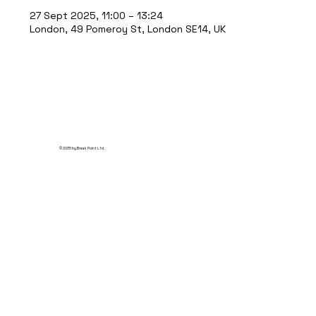
27 Sept 2025, 11:00 – 13:24
London, 49 Pomeroy St, London SE14, UK
© 2035 by Break Point Ltd.