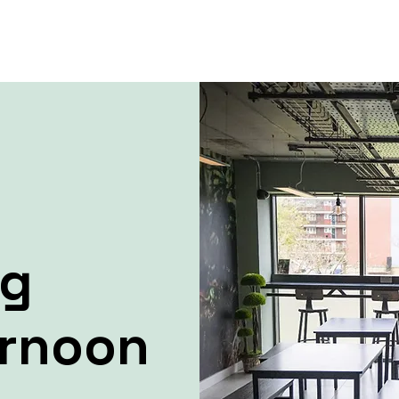
ng
ernoon