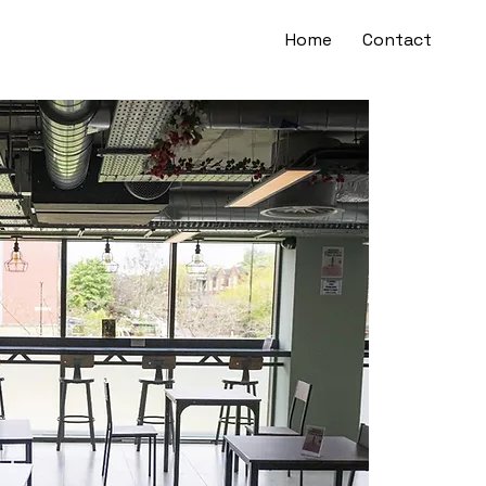
Home
Contact