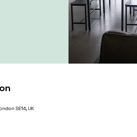
ion
ondon SE14, UK