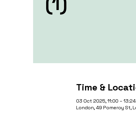
(1)
Time & Locat
03 Oct 2025, 11:00 – 13:24
London, 49 Pomeroy St, L