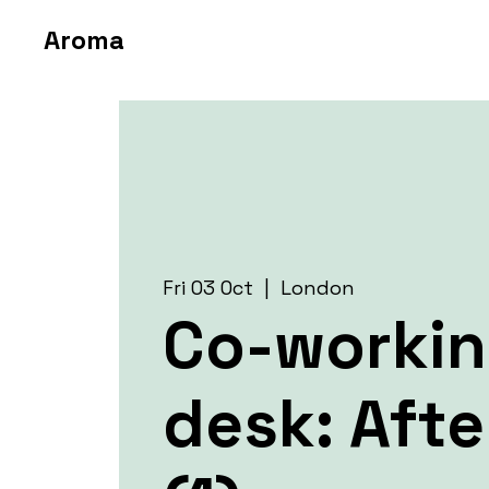
Aroma
Fri 03 Oct
  |  
London
Co-worki
desk: Aft