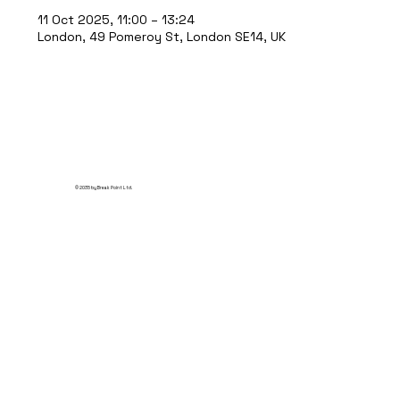
11 Oct 2025, 11:00 – 13:24
London, 49 Pomeroy St, London SE14, UK
© 2035 by Break Point Ltd.