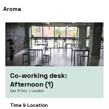
Aroma
Co-working desk:
Afternoon (1)
Sat 11 Oct
  |  
London
Time & Location