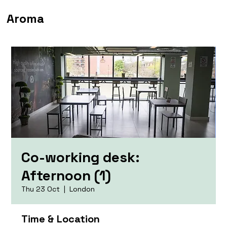
Aroma
Co-working desk:
Afternoon (1)
Thu 23 Oct
  |  
London
Time & Location