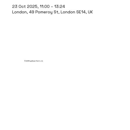
23 Oct 2025, 11:00 – 13:24
London, 49 Pomeroy St, London SE14, UK
© 2035 by Break Point Ltd.