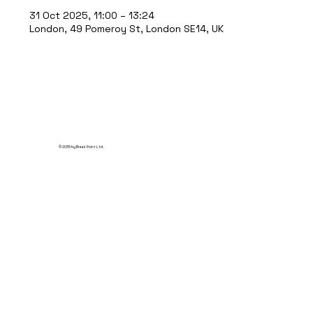
31 Oct 2025, 11:00 – 13:24
London, 49 Pomeroy St, London SE14, UK
© 2035 by Break Point Ltd.