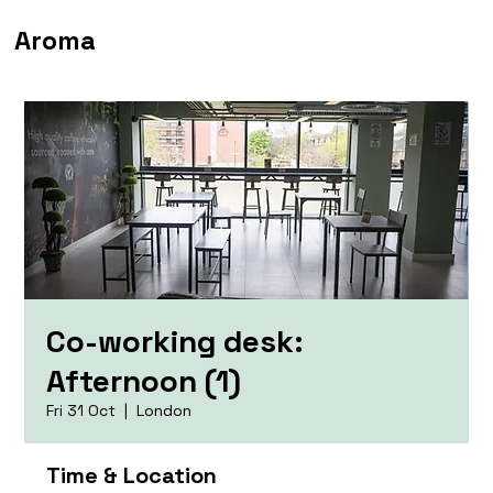
Aroma
Co-working desk:
Afternoon (1)
Fri 31 Oct
  |  
London
Time & Location