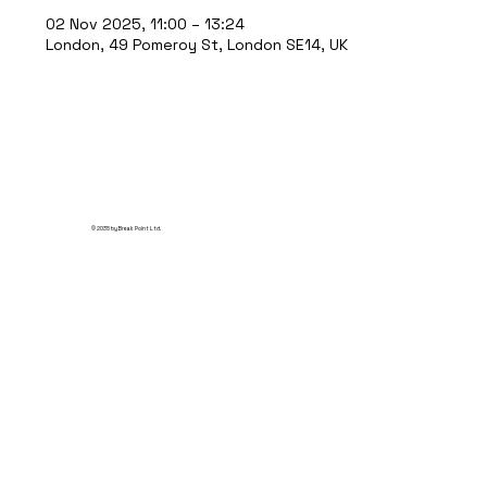
02 Nov 2025, 11:00 – 13:24
London, 49 Pomeroy St, London SE14, UK
© 2035 by Break Point Ltd.