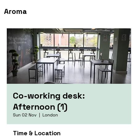
Aroma
Co-working desk:
Afternoon (1)
Sun 02 Nov
  |  
London
Time & Location