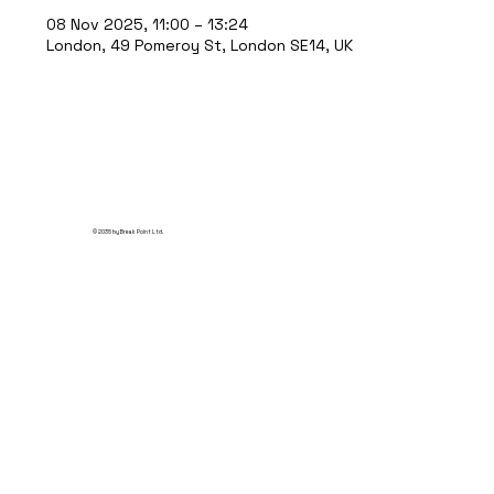
08 Nov 2025, 11:00 – 13:24
London, 49 Pomeroy St, London SE14, UK
© 2035 by Break Point Ltd.