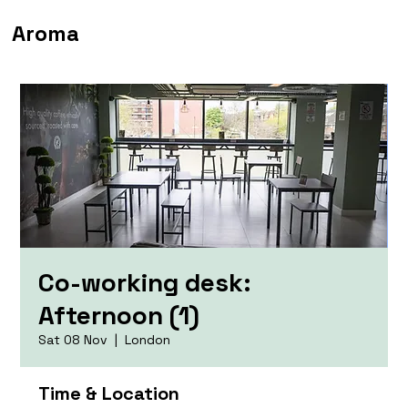
Aroma
Co-working desk:
Afternoon (1)
Sat 08 Nov
  |  
London
Time & Location