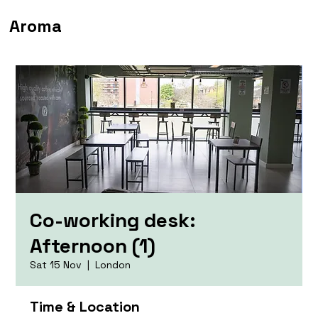
Aroma
Co-working desk:
Afternoon (1)
Sat 15 Nov
  |  
London
Time & Location