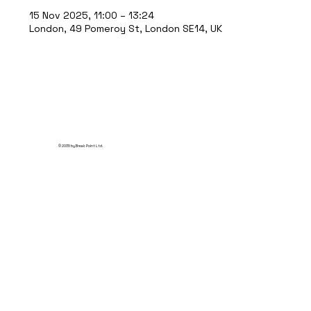
15 Nov 2025, 11:00 – 13:24
London, 49 Pomeroy St, London SE14, UK
© 2035 by Break Point Ltd.