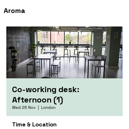
Aroma
Co-working desk:
Afternoon (1)
Wed 26 Nov
  |  
London
Time & Location