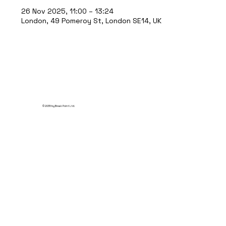
26 Nov 2025, 11:00 – 13:24
London, 49 Pomeroy St, London SE14, UK
© 2035 by Break Point Ltd.