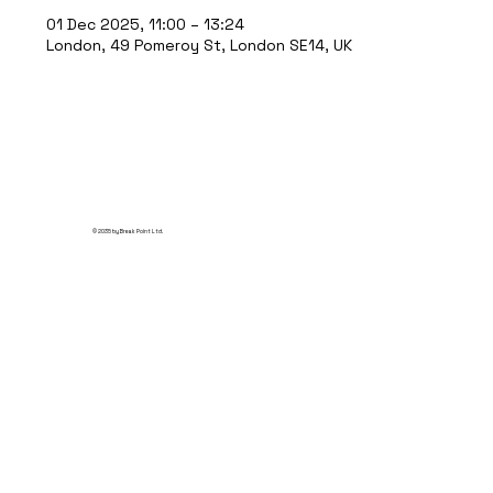
01 Dec 2025, 11:00 – 13:24
London, 49 Pomeroy St, London SE14, UK
© 2035 by Break Point Ltd.