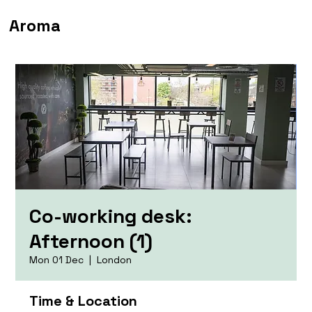
Aroma
Co-working desk:
Afternoon (1)
Mon 01 Dec
  |  
London
Time & Location