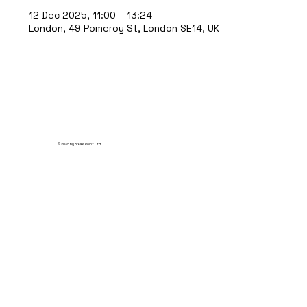
12 Dec 2025, 11:00 – 13:24
London, 49 Pomeroy St, London SE14, UK
© 2035 by Break Point Ltd.