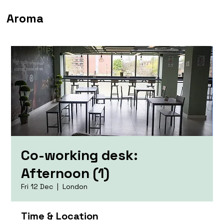
Aroma
Co-working desk:
Afternoon (1)
Fri 12 Dec
  |  
London
Time & Location