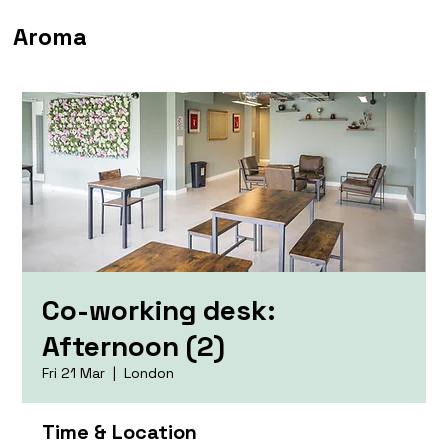
Aroma
Co-working desk:
Afternoon (2)
Fri 21 Mar
  |  
London
Time & Location