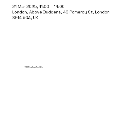
21 Mar 2025, 11:00 – 14:00
London, Above Budgens, 49 Pomeroy St, London
SE14 5GA, UK
© 2035 by Break Point Ltd.