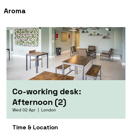
Aroma
Co-working desk:
Afternoon (2)
Wed 02 Apr
  |  
London
Time & Location