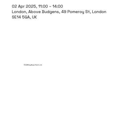
02 Apr 2025, 11:00 – 14:00
London, Above Budgens, 49 Pomeroy St, London
SE14 5GA, UK
© 2035 by Break Point Ltd.