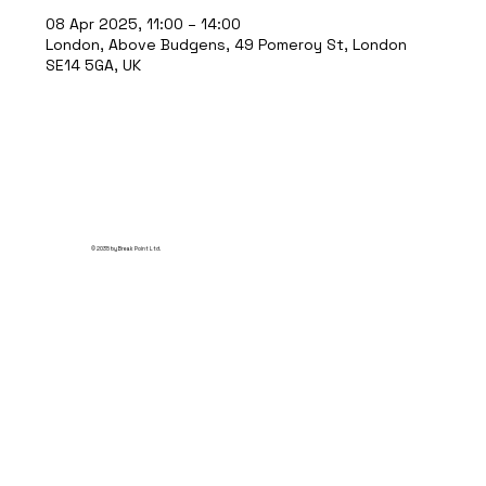
08 Apr 2025, 11:00 – 14:00
London, Above Budgens, 49 Pomeroy St, London
SE14 5GA, UK
© 2035 by Break Point Ltd.