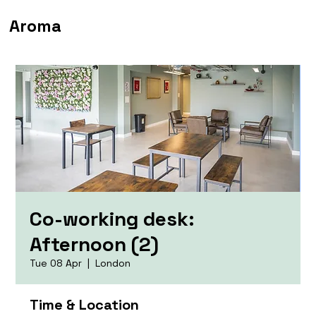
Aroma
Co-working desk:
Afternoon (2)
Tue 08 Apr
  |  
London
Time & Location