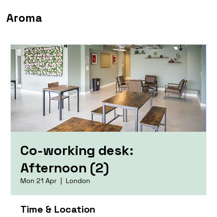
Aroma
Co-working desk:
Afternoon (2)
Mon 21 Apr
  |  
London
Time & Location