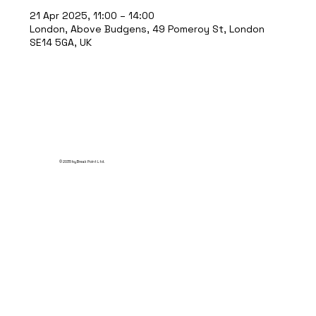
21 Apr 2025, 11:00 – 14:00
London, Above Budgens, 49 Pomeroy St, London
SE14 5GA, UK
© 2035 by Break Point Ltd.