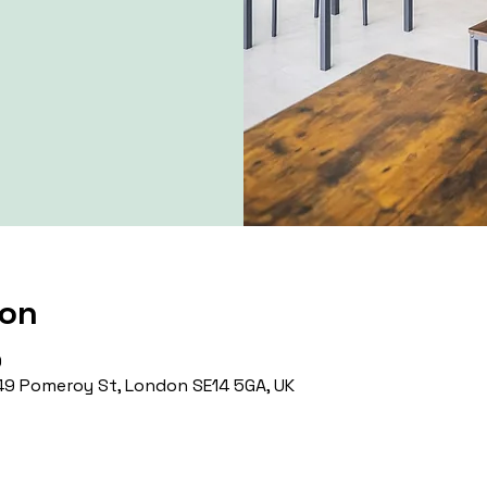
ion
0
9 Pomeroy St, London SE14 5GA, UK