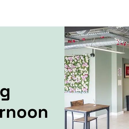
ng
ernoon