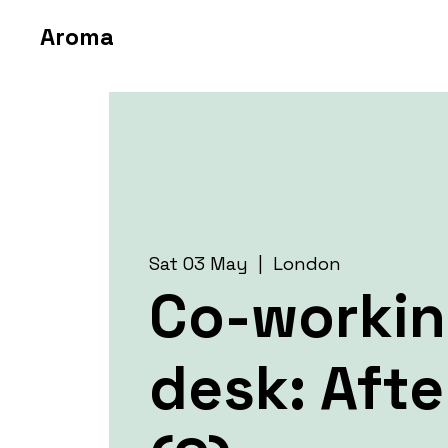
Aroma
Sat 03 May
  |  
London
Co-worki
desk: Aft