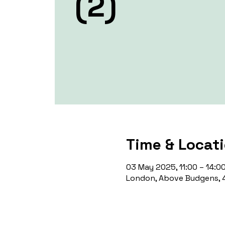
(2)
Time & Locat
03 May 2025, 11:00 – 14:0
London, Above Budgens, 4