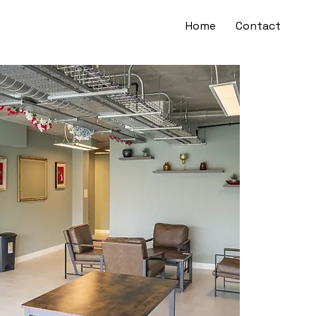
Home
Contact