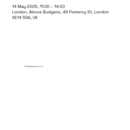
14 May 2025, 11:00 – 14:00
London, Above Budgens, 49 Pomeroy St, London
SE14 5GA, UK
© 2035 by Break Point Ltd.