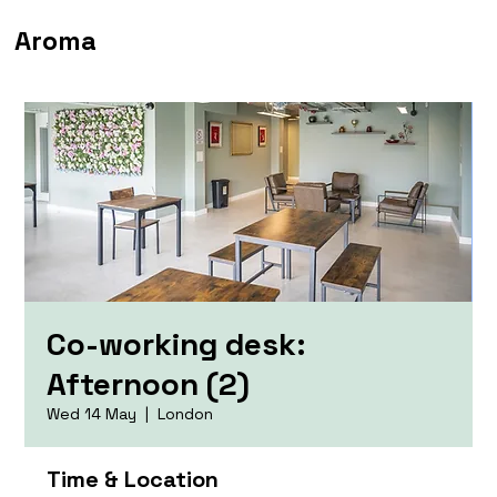
Aroma
Co-working desk:
Afternoon (2)
Wed 14 May
  |  
London
Time & Location