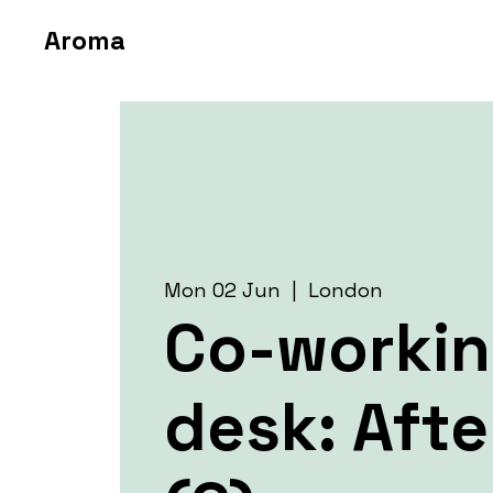
Aroma
Mon 02 Jun
  |  
London
Co-worki
desk: Aft