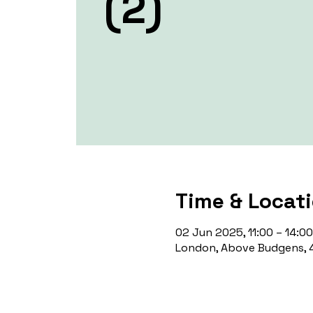
(2)
Time & Locat
02 Jun 2025, 11:00 – 14:00
London, Above Budgens, 4