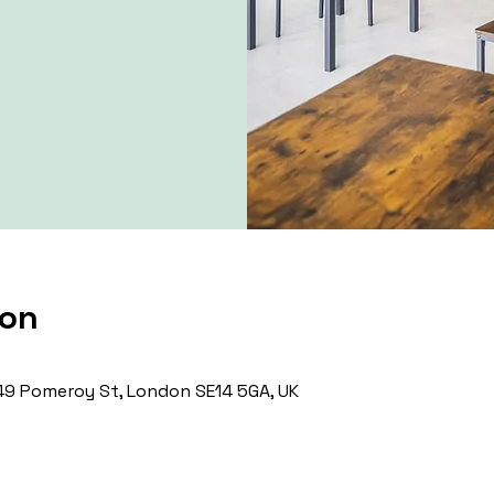
ion
9 Pomeroy St, London SE14 5GA, UK