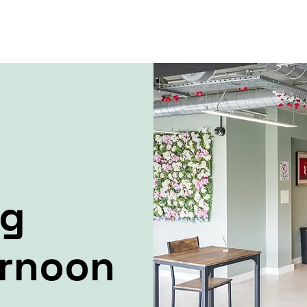
ng
ernoon