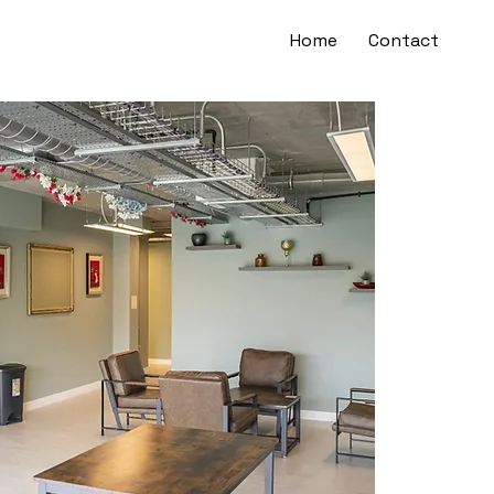
Home
Contact