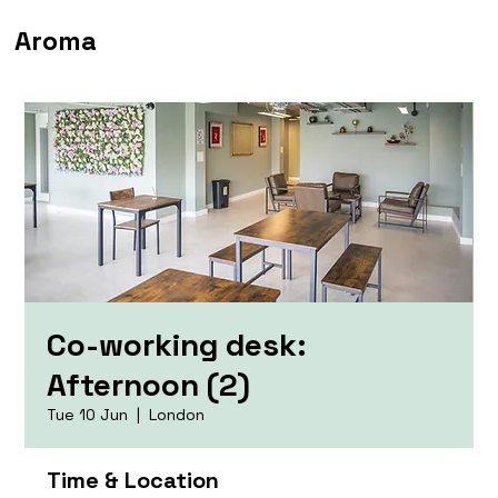
Aroma
Co-working desk:
Afternoon (2)
Tue 10 Jun
  |  
London
Time & Location