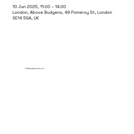
10 Jun 2025, 11:00 – 14:00
London, Above Budgens, 49 Pomeroy St, London
SE14 5GA, UK
© 2035 by Break Point Ltd.