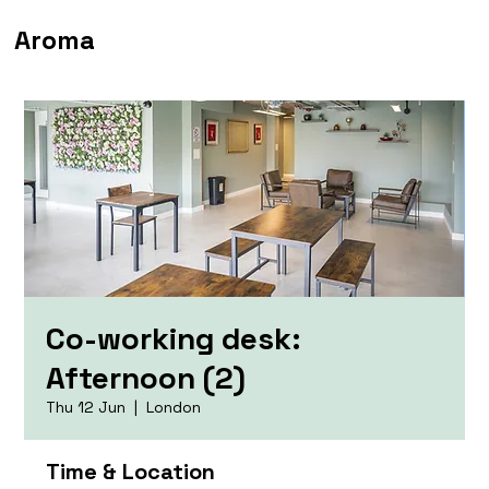
Aroma
Co-working desk:
Afternoon (2)
Thu 12 Jun
  |  
London
Time & Location