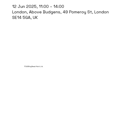
12 Jun 2025, 11:00 – 14:00
London, Above Budgens, 49 Pomeroy St, London
SE14 5GA, UK
© 2035 by Break Point Ltd.