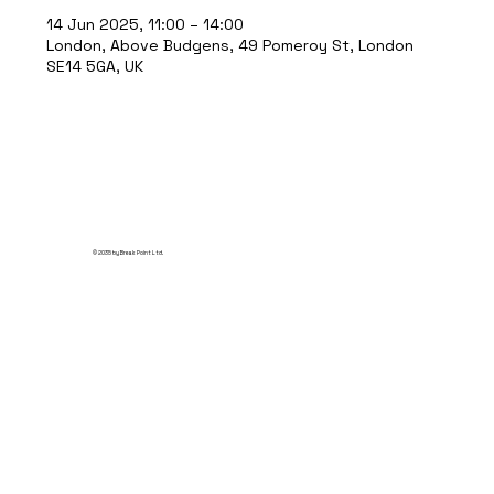
14 Jun 2025, 11:00 – 14:00
London, Above Budgens, 49 Pomeroy St, London
SE14 5GA, UK
© 2035 by Break Point Ltd.