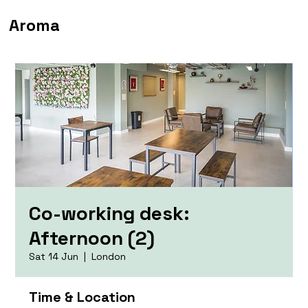
Aroma
Co-working desk:
Afternoon (2)
Sat 14 Jun
  |  
London
Time & Location