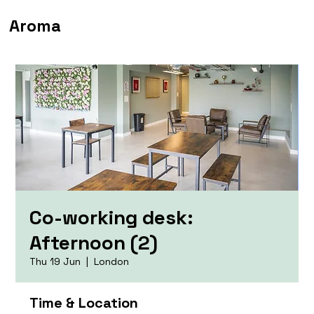
Aroma
Co-working desk:
Afternoon (2)
Thu 19 Jun
  |  
London
Time & Location