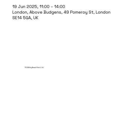
19 Jun 2025, 11:00 – 14:00
London, Above Budgens, 49 Pomeroy St, London
SE14 5GA, UK
© 2035 by Break Point Ltd.