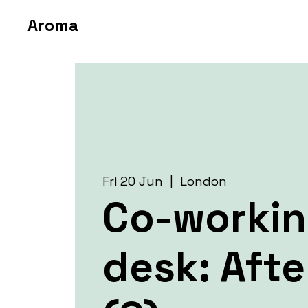
Aroma
Fri 20 Jun
  |  
London
Co-worki
desk: Aft