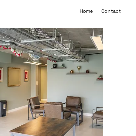
Home
Contact