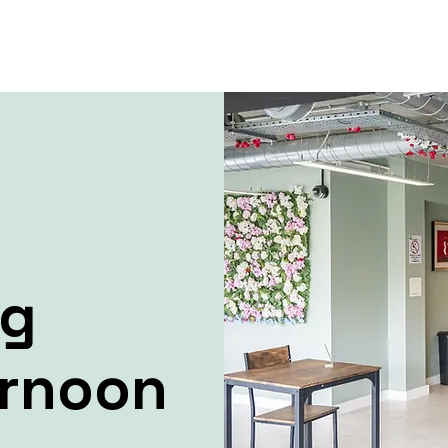
ng
ernoon