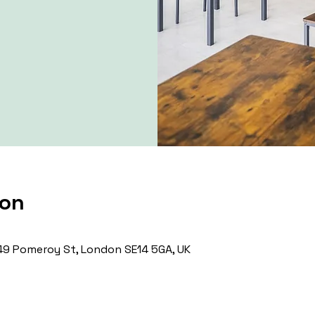
ion
9 Pomeroy St, London SE14 5GA, UK