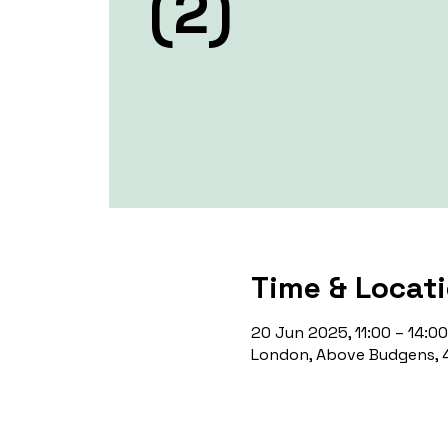
(2)
Time & Locat
20 Jun 2025, 11:00 – 14:00
London, Above Budgens, 4