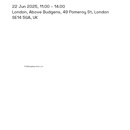
22 Jun 2025, 11:00 – 14:00
London, Above Budgens, 49 Pomeroy St, London
SE14 5GA, UK
© 2035 by Break Point Ltd.