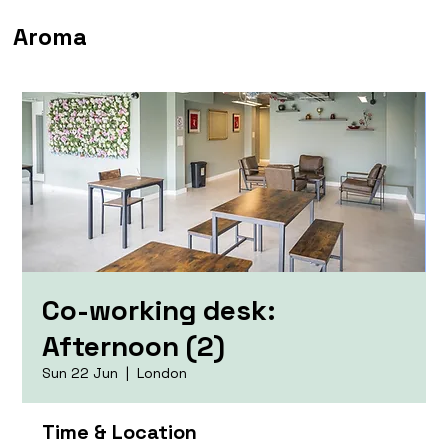
Aroma
Co-working desk:
Afternoon (2)
Sun 22 Jun
  |  
London
Time & Location