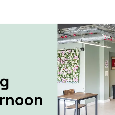
ng
ernoon