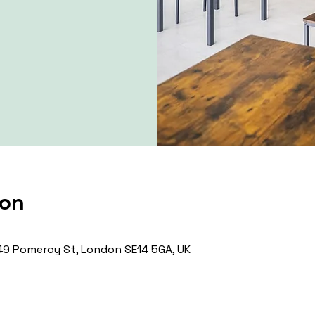
ion
9 Pomeroy St, London SE14 5GA, UK