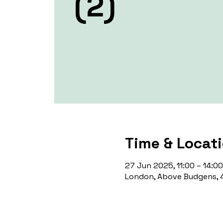
(2)
Time & Locat
27 Jun 2025, 11:00 – 14:00
London, Above Budgens, 4