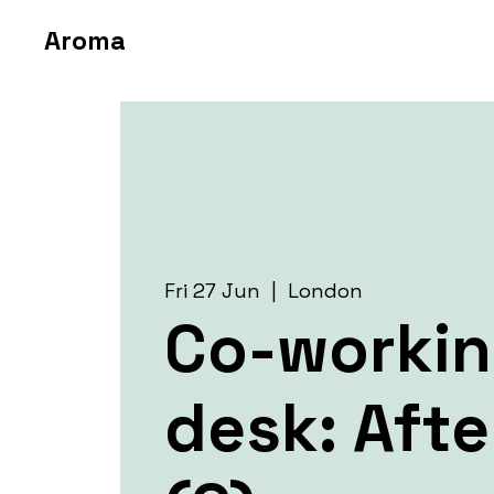
Aroma
Fri 27 Jun
  |  
London
Co-worki
desk: Aft