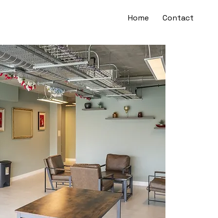
Home
Contact