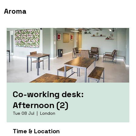
Aroma
Co-working desk:
Afternoon (2)
Tue 08 Jul
  |  
London
Time & Location