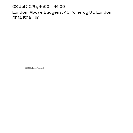
08 Jul 2025, 11:00 – 14:00
London, Above Budgens, 49 Pomeroy St, London
SE14 5GA, UK
© 2035 by Break Point Ltd.