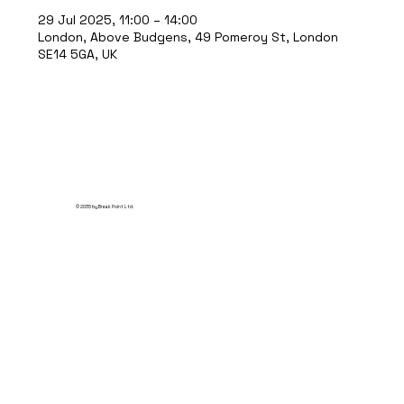
29 Jul 2025, 11:00 – 14:00
London, Above Budgens, 49 Pomeroy St, London
SE14 5GA, UK
© 2035 by Break Point Ltd.