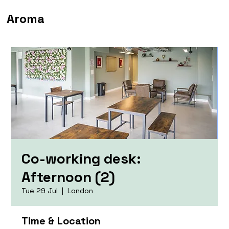
Aroma
Co-working desk:
Afternoon (2)
Tue 29 Jul
  |  
London
Time & Location