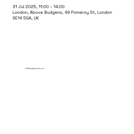
31 Jul 2025, 11:00 – 14:00
London, Above Budgens, 49 Pomeroy St, London
SE14 5GA, UK
© 2035 by Break Point Ltd.