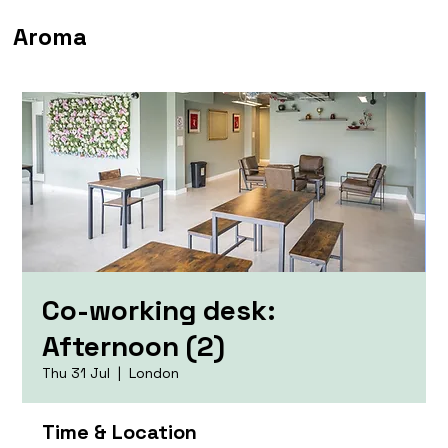
Aroma
Co-working desk:
Afternoon (2)
Thu 31 Jul
  |  
London
Time & Location