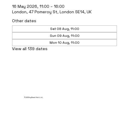
16 May 2026, 11:00 – 16:00
London, 47 Pomeroy St, London SE14, UK
Other dates
Sat 08 Aug, 11:00
Sun 09 Aug, 11:00
Mon 10 Aug, 11:00
View all 139 dates
© 2035 by Break Point Ltd.