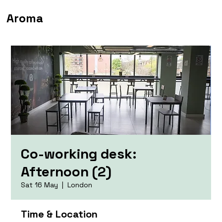
Aroma
Co-working desk:
Afternoon (2)
Sat 16 May
  |  
London
Time & Location