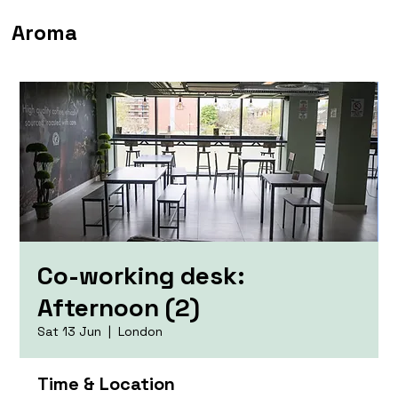
Aroma
Co-working desk:
Afternoon (2)
Sat 13 Jun
  |  
London
Time & Location