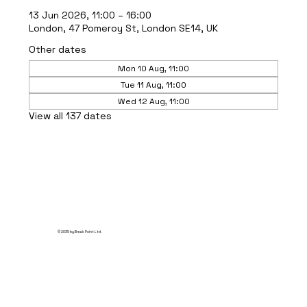
13 Jun 2026, 11:00 – 16:00
London, 47 Pomeroy St, London SE14, UK
Other dates
Mon 10 Aug, 11:00
Tue 11 Aug, 11:00
Wed 12 Aug, 11:00
View all 137 dates
© 2035 by Break Point Ltd.