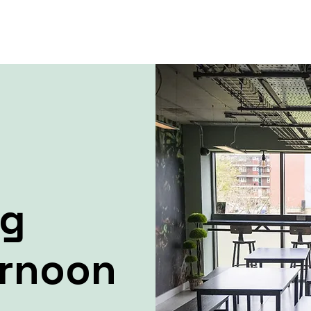
ng
ernoon