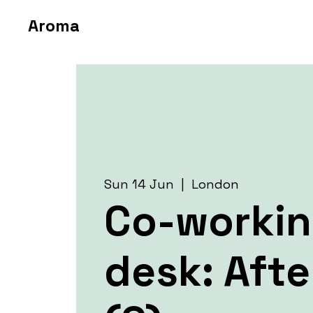
Aroma
Sun 14 Jun
  |  
London
Co-worki
desk: Aft