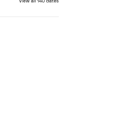
View all 140 dates