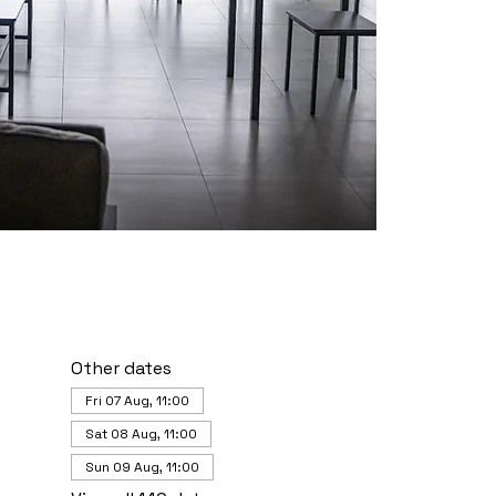
Other dates
Fri 07 Aug, 11:00
Sat 08 Aug, 11:00
Sun 09 Aug, 11:00