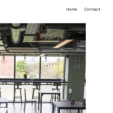
Home
Contact