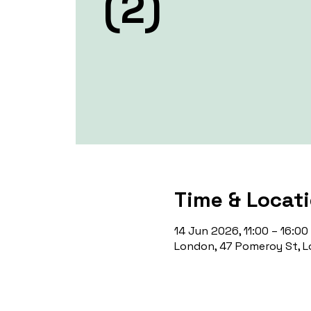
(2)
Time & Locat
14 Jun 2026, 11:00 – 16:00
London, 47 Pomeroy St, L