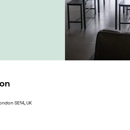
ion
ondon SE14, UK