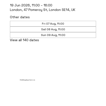
19 Jun 2026, 11:00 – 16:00
London, 47 Pomeroy St, London SE14, UK
Other dates
Fri 07 Aug, 11:00
Sat 08 Aug, 11:00
Sun 09 Aug, 11:00
View all 140 dates
© 2035 by Break Point Ltd.