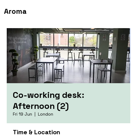
Aroma
Co-working desk:
Afternoon (2)
Fri 19 Jun
  |  
London
Time & Location