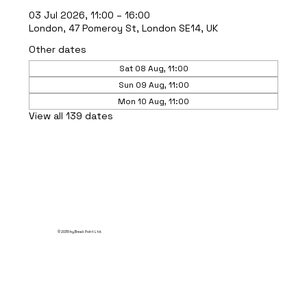
03 Jul 2026, 11:00 – 16:00
London, 47 Pomeroy St, London SE14, UK
Other dates
Sat 08 Aug, 11:00
Sun 09 Aug, 11:00
Mon 10 Aug, 11:00
View all 139 dates
© 2035 by Break Point Ltd.