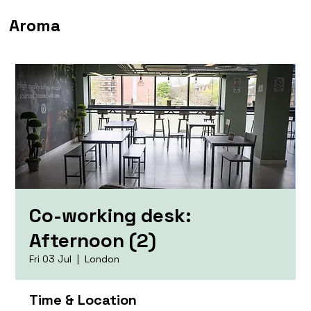
Aroma
Co-working desk:
Afternoon (2)
Fri 03 Jul
  |  
London
Time & Location