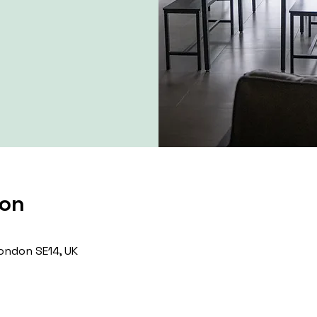
ion
ondon SE14, UK