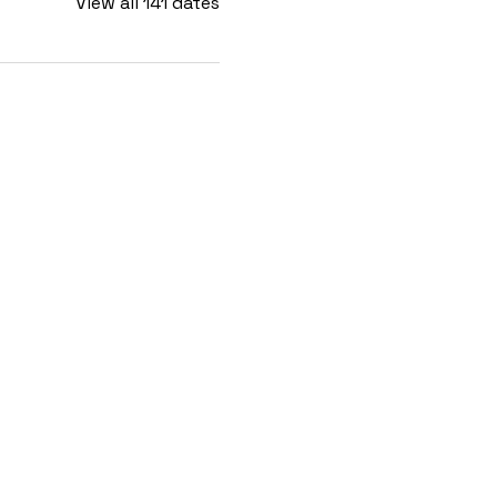
View all 141 dates