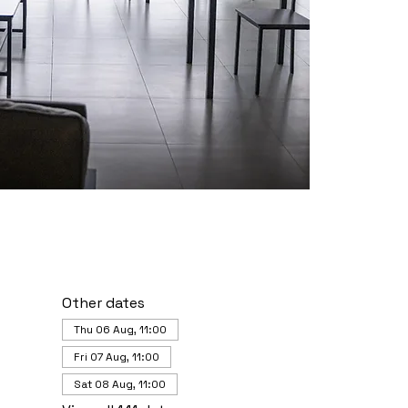
Other dates
Thu 06 Aug, 11:00
Fri 07 Aug, 11:00
Sat 08 Aug, 11:00