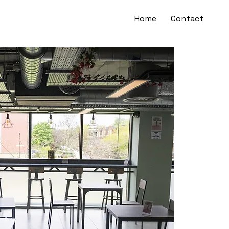
Home
Contact