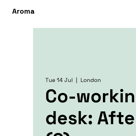
Aroma
Tue 14 Jul
  |  
London
Co-worki
desk: Aft