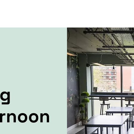
ng
ernoon