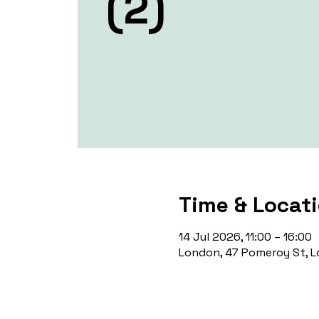
(2)
Time & Locat
14 Jul 2026, 11:00 – 16:00
London, 47 Pomeroy St, L