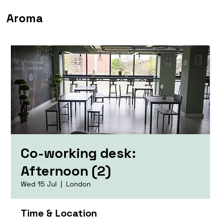
Aroma
Co-working desk:
Afternoon (2)
Wed 15 Jul
  |  
London
Time & Location