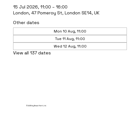
15 Jul 2026, 11:00 – 16:00
London, 47 Pomeroy St, London SE14, UK
Other dates
Mon 10 Aug, 11:00
Tue 11 Aug, 11:00
Wed 12 Aug, 11:00
View all 137 dates
© 2035 by Break Point Ltd.