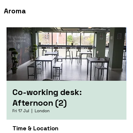
Aroma
Co-working desk:
Afternoon (2)
Fri 17 Jul
  |  
London
Time & Location