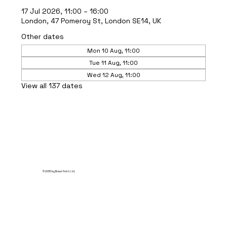
17 Jul 2026, 11:00 – 16:00
London, 47 Pomeroy St, London SE14, UK
Other dates
Mon 10 Aug, 11:00
Tue 11 Aug, 11:00
Wed 12 Aug, 11:00
View all 137 dates
© 2035 by Break Point Ltd.