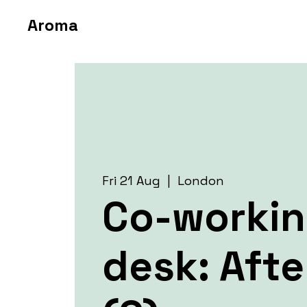
Aroma
Fri 21 Aug
  |  
London
Co-worki
desk: Aft