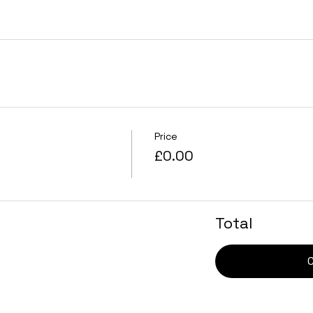
Price
£0.00
Total