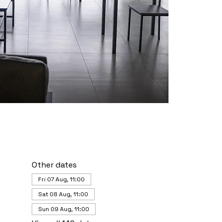
Other dates
Fri 07 Aug, 11:00
Sat 08 Aug, 11:00
Sun 09 Aug, 11:00