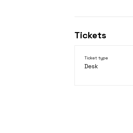
Tickets
Ticket type
Desk