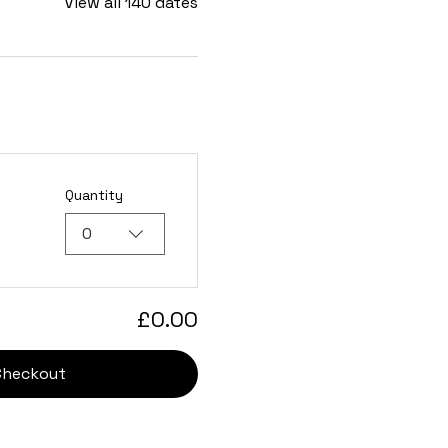
View all 140 dates
Quantity
0
£0.00
Checkout