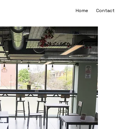
Home
Contact