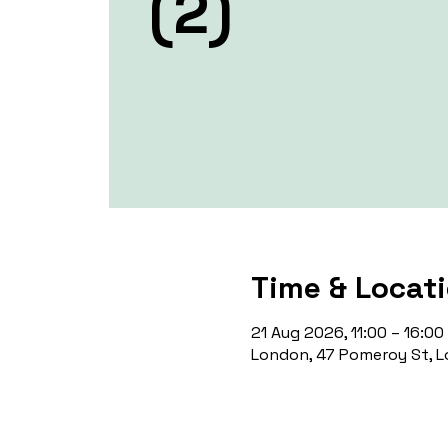
(2)
Time & Locat
21 Aug 2026, 11:00 – 16:00
London, 47 Pomeroy St, L