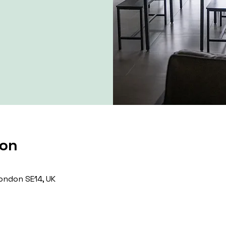
ion
ondon SE14, UK