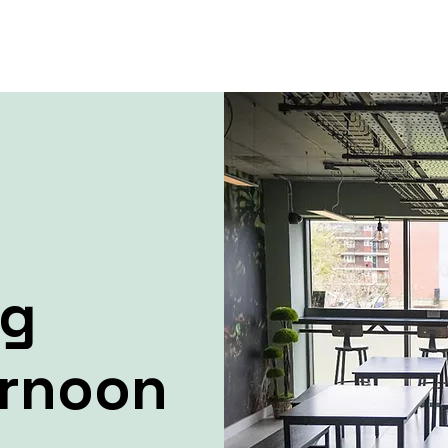
ng
ernoon