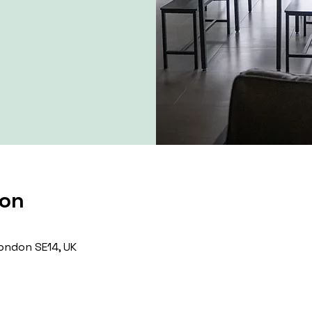
ion
ondon SE14, UK