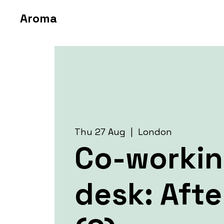
Aroma
Thu 27 Aug
  |  
London
Co-worki
desk: Aft