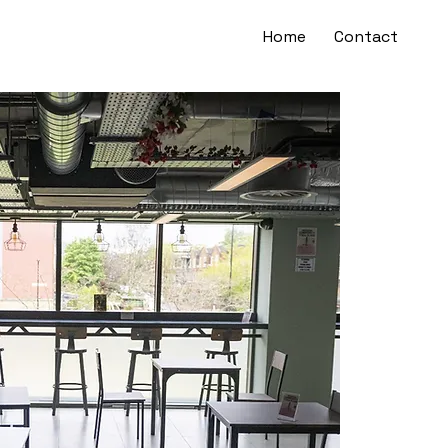
Home
Contact