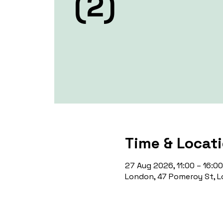
(2)
Time & Locat
27 Aug 2026, 11:00 – 16:00
London, 47 Pomeroy St, L