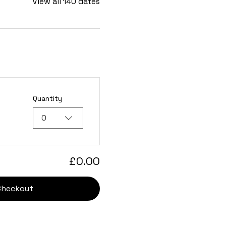
View all 140 dates
Quantity
0
£0.00
Checkout