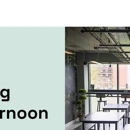
ng
ernoon