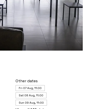
Other dates
Fri 07 Aug, 11:00
Sat 08 Aug, 11:00
Sun 09 Aug, 11:00