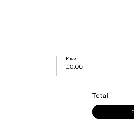
Price
£0.00
Total