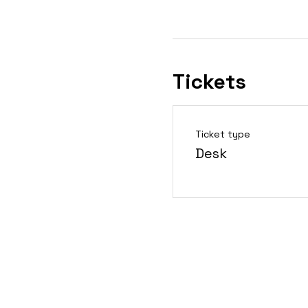
Tickets
Ticket type
Desk