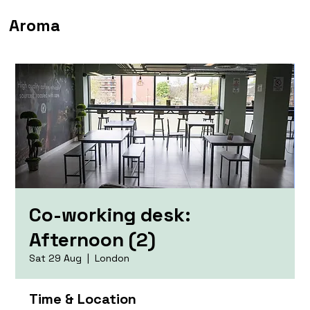
Aroma
Co-working desk:
Afternoon (2)
Sat 29 Aug
  |  
London
Time & Location