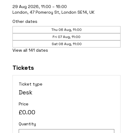
29 Aug 2026, 11:00 – 16:00
London, 47 Pomeroy St, London SE14, UK
Other dates
Thu 06 Aug, 11:00
Fri 07 Aug, 11:00
Sat 08 Aug, 11:00
View all 141 dates
Tickets
Ticket type
Desk
Price
£0.00
Quantity