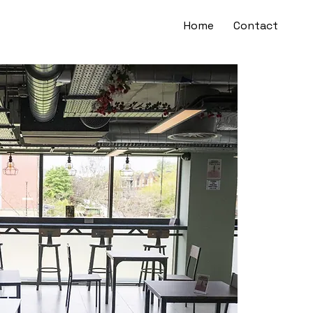
Home
Contact