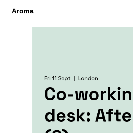
Aroma
Fri 11 Sept
  |  
London
Co-worki
desk: Aft