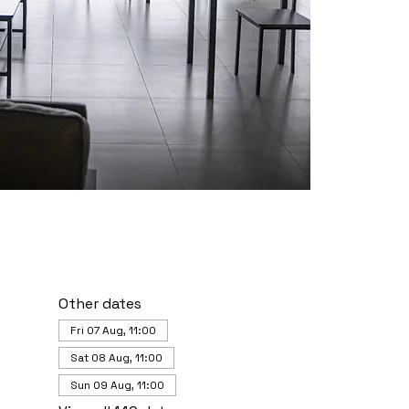
Other dates
Fri 07 Aug, 11:00
Sat 08 Aug, 11:00
Sun 09 Aug, 11:00