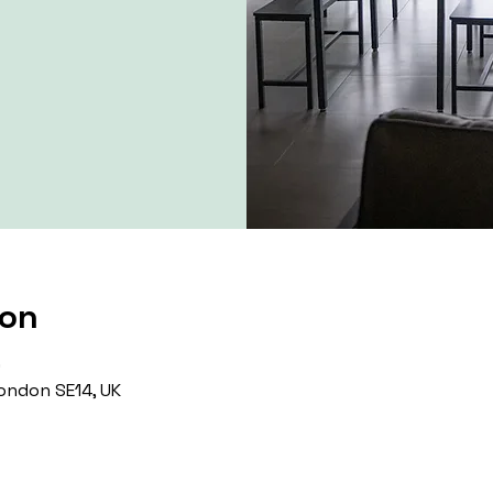
ion
0
ondon SE14, UK