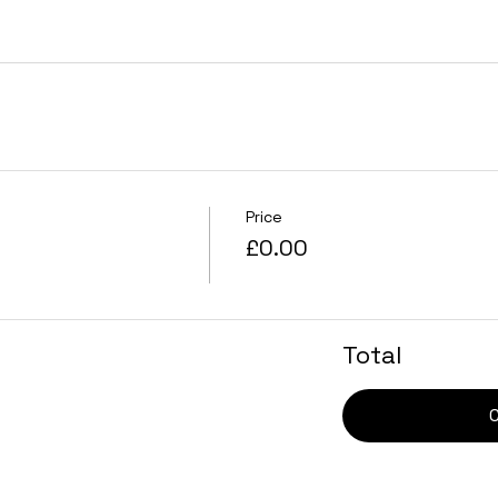
Price
£0.00
Total