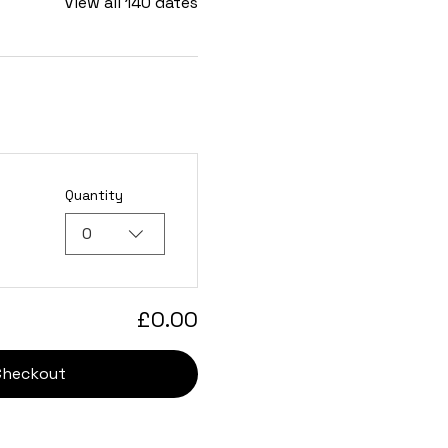
View all 140 dates
Quantity
0
£0.00
Checkout