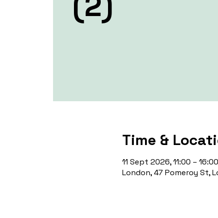
(2)
Time & Locat
11 Sept 2026, 11:00 – 16:0
London, 47 Pomeroy St, L