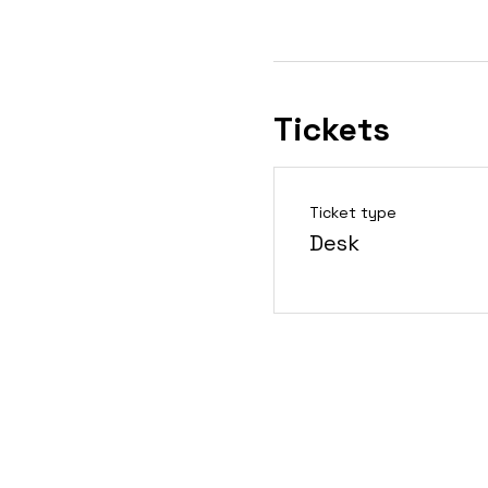
Tickets
Ticket type
Desk