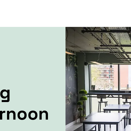
ng
ernoon