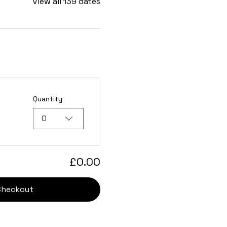
View all 139 dates
Quantity
0
£0.00
Checkout