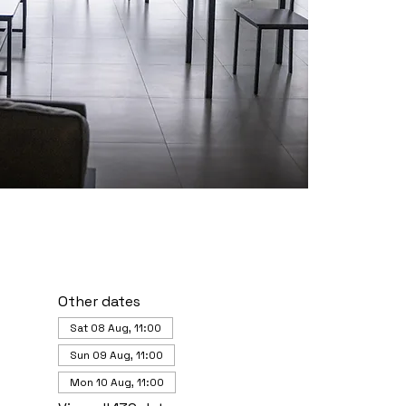
Other dates
Sat 08 Aug, 11:00
Sun 09 Aug, 11:00
Mon 10 Aug, 11:00