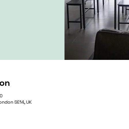
ion
00
ondon SE14, UK