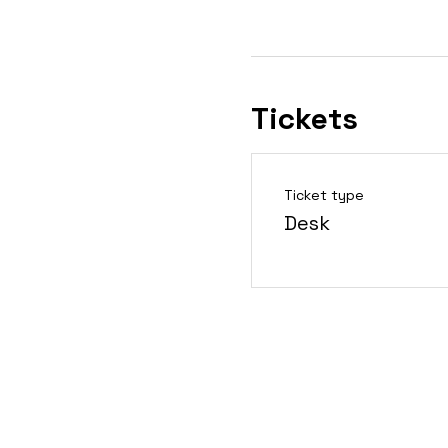
Tickets
Ticket type
Desk