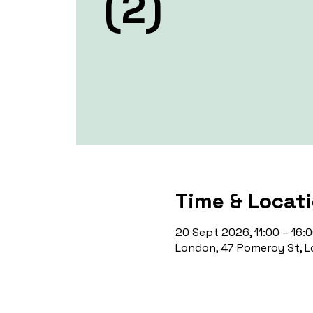
(2)
Time & Locat
20 Sept 2026, 11:00 – 16:
London, 47 Pomeroy St, L