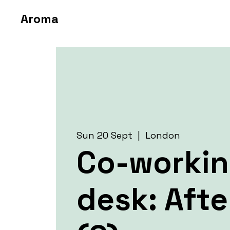
Aroma
Sun 20 Sept
  |  
London
Co-worki
desk: Aft