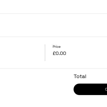
Price
£0.00
Total