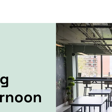
ng
ernoon