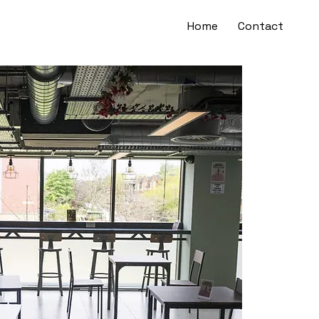
Home
Contact