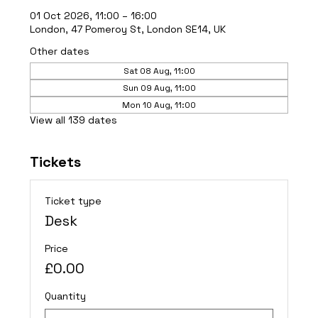
01 Oct 2026, 11:00 – 16:00
London, 47 Pomeroy St, London SE14, UK
Other dates
Sat 08 Aug, 11:00
Sun 09 Aug, 11:00
Mon 10 Aug, 11:00
View all 139 dates
Tickets
Ticket type
Desk
Price
£0.00
Quantity