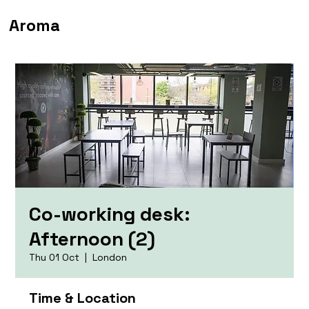
Aroma
Co-working desk:
Afternoon (2)
Thu 01 Oct
  |  
London
Time & Location