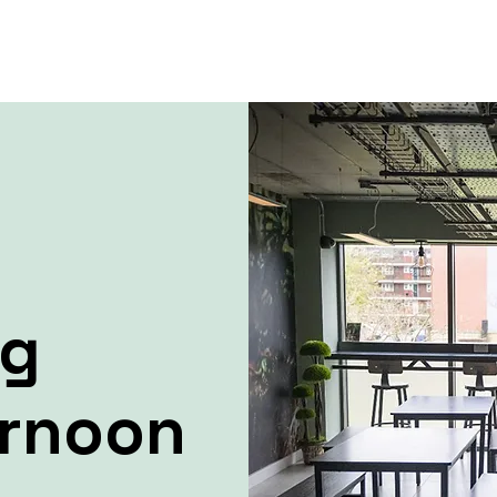
ng
ernoon