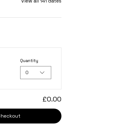
View all 141 dates
Quantity
0
£0.00
Checkout