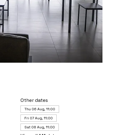
Other dates
Thu 06 Aug, 11:00
Fri 07 Aug, 11:00
Sat 08 Aug, 11:00