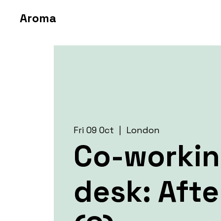
Aroma
Fri 09 Oct
  |  
London
Co-worki
desk: Aft