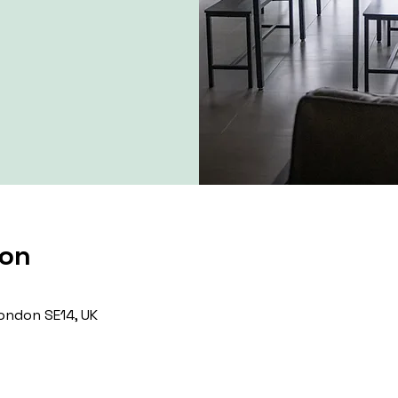
ion
ondon SE14, UK