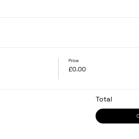
Price
£0.00
Total