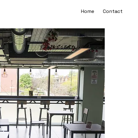
Home
Contact