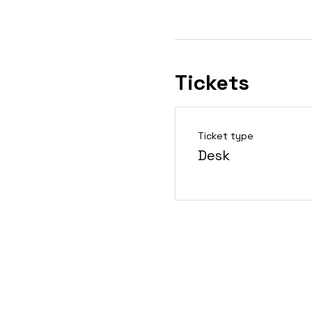
Tickets
Ticket type
Desk