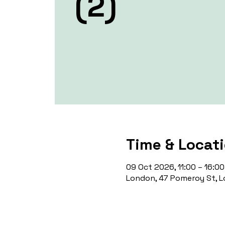
(2)
Time & Locat
09 Oct 2026, 11:00 – 16:00
London, 47 Pomeroy St, L